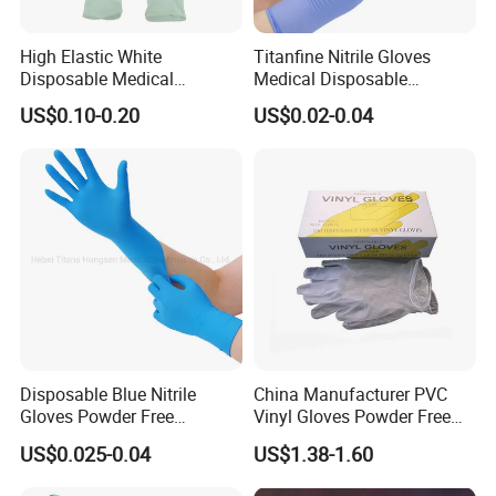
High Elastic White
Titanfine Nitrile Gloves
Disposable Medical
Medical Disposable
Protective Aql2.5 Powdered
Powdered Gloves Nitrile
US$0.10-0.20
US$0.02-0.04
Powder-Free S/M/L/XL
Examination Gloves for
Hospital Clinic Latex
Hospital Dental Hotel
Examination Gloves
Disposable Blue Nitrile
China Manufacturer PVC
Gloves Powder Free
Vinyl Gloves Powder Free
Industrial Blue Nitrile Gloves
Disposable Medical Clear
US$0.025-0.04
US$1.38-1.60
Vinyl Gloves