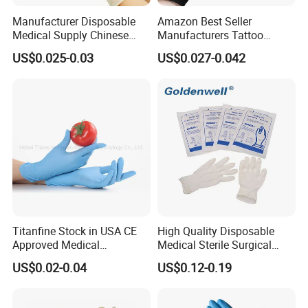
Manufacturer Disposable
Amazon Best Seller
Medical Supply Chinese
Manufacturers Tattoo
Factory CE ISO FDA
Beauty Make up Powder
US$0.025-0.03
US$0.027-0.042
Approved Sterile Powdered
Free Black Nitrile Gloves
Powder Free Rubber
Examination Latex Gloves
Surgical Gloves
Titanfine Stock in USA CE
High Quality Disposable
Approved Medical
Medical Sterile Surgical
Examination Nitrile Glove
Latex Gloves Manufacturers
US$0.02-0.04
US$0.12-0.19
Disposable Nitrile Glove
CE ISO
Powder Free Gloves