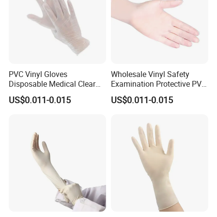
PVC Vinyl Gloves
Wholesale Vinyl Safety
Disposable Medical Clear
Examination Protective PVC
Vinyl Gloves Powder Free
Rubber Disposable Gloves
US$0.011-0.015
US$0.011-0.015
Latex Free
for Medical Use