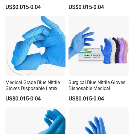
Gloves Powder Free Non
US$0.015-0.04
US$0.015-0.04
Sterile
Medical Grade Blue Nitrile
Surgical Blue Nitrile Gloves
Gloves Disposable Latex
Disposable Medical
Free for Hospital
Protective
US$0.015-0.04
US$0.015-0.04