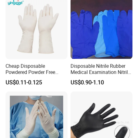
Cheap Disposable
Disposable Nitrile Rubber
Powdered Powder Free
Medical Examination Nitrile
Nitrile Surgical Gloves
Gloves
US$0.11-0.125
US$0.90-1.10