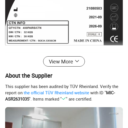
Product specifications
View More
About the Supplier
This supplier has been audited by TÜV Rheinland. Verify the
report on
the official TÜV Rheinland website
with ID "
MIC-
ASR2631035
". Items marked "
" are certified.