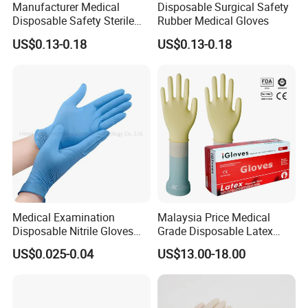
Manufacturer Medical
Disposable Surgical Safety
Disposable Safety Sterile
Rubber Medical Gloves
Latex Rubber Surgical
US$0.13-0.18
US$0.13-0.18
Gloves
Medical Examination
Malaysia Price Medical
Disposable Nitrile Gloves
Grade Disposable Latex
Suppliers Boxes Powder
Examination Gloves
US$0.025-0.04
US$13.00-18.00
Free Blue Medical Nitrile
Gloves Manufacturer