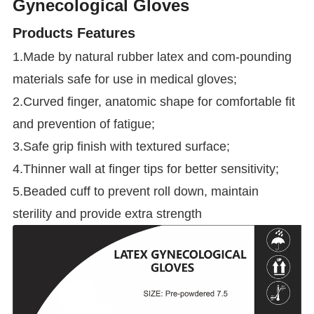
Gynecological Gloves
Products Features
1.Made by natural rubber latex and com-pounding
materials safe for use in medical gloves;
2.Curved finger, anatomic shape for comfortable fit
and prevention of fatigue;
3.Safe grip finish with textured surface;
4.Thinner wall at finger tips for better sensitivity;
5.Beaded cuff to prevent roll down, maintain
sterility and provide extra strength