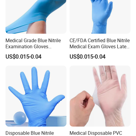
Medical Grade Blue Nitrile
CE/FDA Certified Blue Nitrile
Examination Gloves
Medical Exam Gloves Latex-
Powder-Free
Free
US$0.015-0.04
US$0.015-0.04
Disposable Blue Nitrile
Medical Disposable PVC