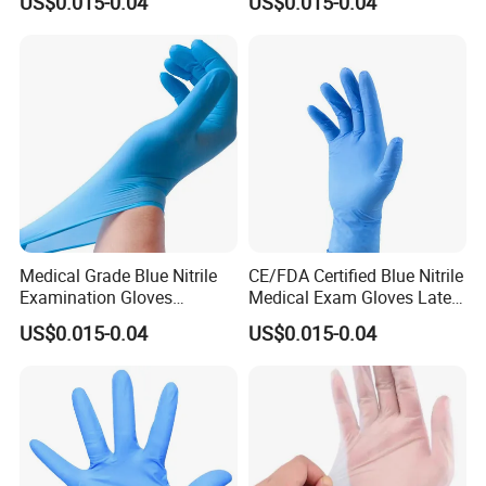
US$0.015-0.04
US$0.015-0.04
Medical Grade Blue Nitrile
CE/FDA Certified Blue Nitrile
Examination Gloves
Medical Exam Gloves Latex-
Powder-Free
Free
US$0.015-0.04
US$0.015-0.04