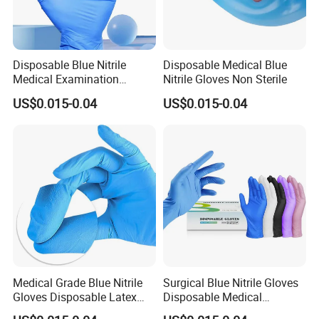
Disposable Blue Nitrile
Disposable Medical Blue
Medical Examination
Nitrile Gloves Non Sterile
Gloves Powder Free Non
US$0.015-0.04
US$0.015-0.04
Sterile
Medical Grade Blue Nitrile
Surgical Blue Nitrile Gloves
Gloves Disposable Latex
Disposable Medical
Free for Hospital
Protective