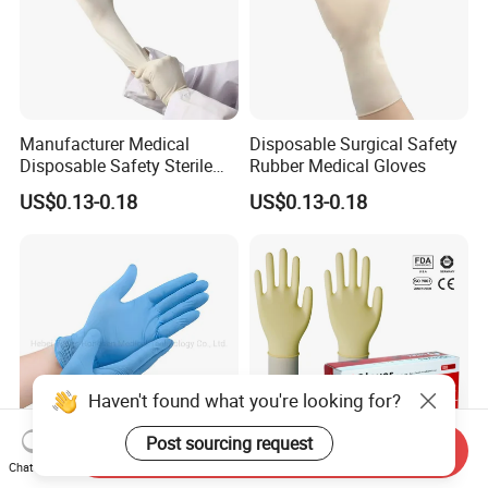
Manufacturer Medical
Disposable Surgical Safety
Disposable Safety Sterile
Rubber Medical Gloves
Latex Rubber Surgical
US$0.13-0.18
US$0.13-0.18
Gloves
Haven't found what you're looking for?
Post sourcing request
Send Inquiry
Chat Now
Medical Examination
Malaysia Price Medical