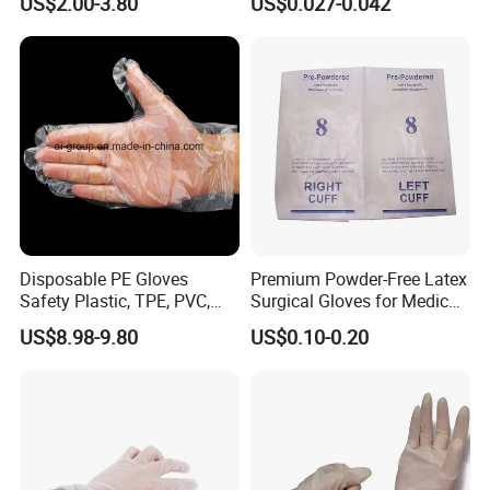
US$2.00-3.80
US$0.027-0.042
Packaging & Shipping
Glove
Gardening Beauty Care
Tattoo
Disposable PE Gloves
Premium Powder-Free Latex
Safety Plastic, TPE, PVC,
Surgical Gloves for Medical
Vinyl Examination Gloves
Use
Please contact us
US$8.98-9.80
US$0.10-0.20