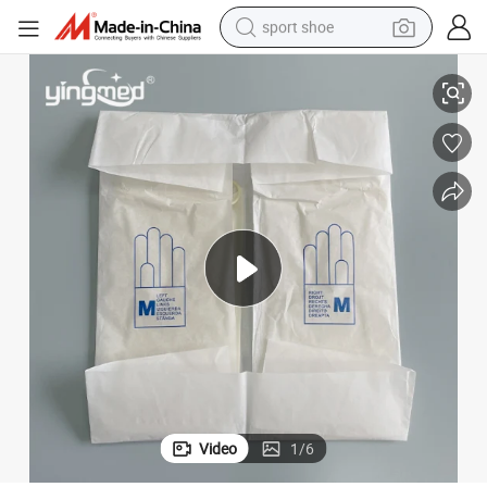
sport shoe
Latex Powder Free Beautiful Hand in Dubai Cheap Mittens
Sterile Long Surgical Latex Gynecologic Gloves Indonesia Latex Gloves 
earbud
reagent
man watch
container house
electric tricycle
living room sofa
electric car
Video
1
/
6