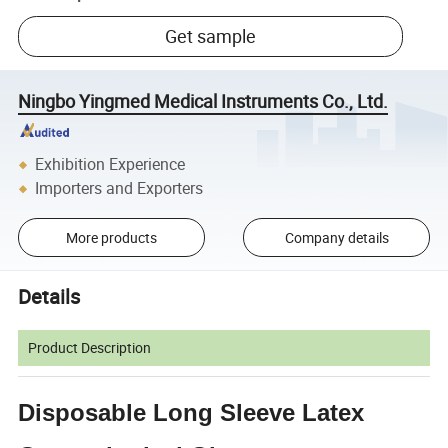
Get sample
Ningbo Yingmed Medical Instruments Co., Ltd.
Exhibition Experience
Importers and Exporters
More products
Company details
Details
Product Description
Disposable Long Sleeve Latex