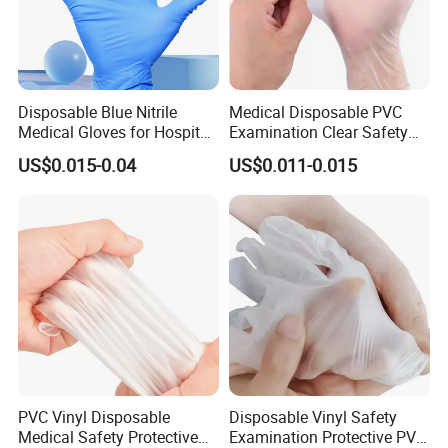
Disposable Blue Nitrile
Medical Disposable PVC
Medical Gloves for Hospital
Examination Clear Safety
Use
Vinyl Gloves
US$0.015-0.04
US$0.011-0.015
PVC Vinyl Disposable
Disposable Vinyl Safety
Medical Safety Protective
Examination Protective PVC