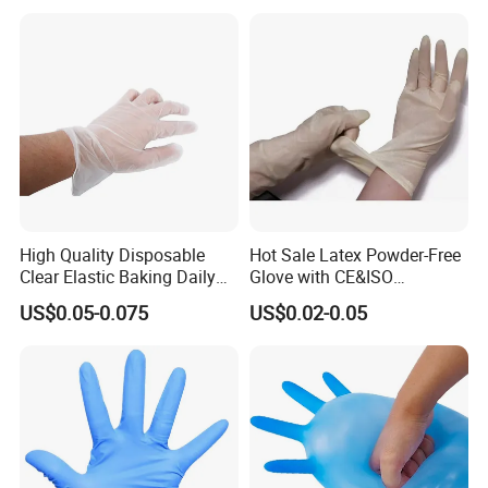
High Quality Disposable
Hot Sale Latex Powder-Free
Clear Elastic Baking Daily
Glove with CE&ISO
Cleaning Vinyl Glove
Certification
US$0.05-0.075
US$0.02-0.05