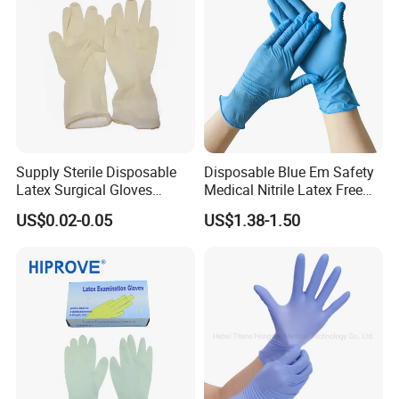
Supply Sterile Disposable
Disposable Blue Em Safety
Latex Surgical Gloves
Medical Nitrile Latex Free
Powdered for Medical Use
Powder Free Surgical
US$0.02-0.05
US$1.38-1.50
Examination Gloves