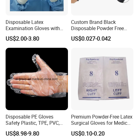
Disposable Latex
Custom Brand Black
Examination Gloves with
Disposable Powder Free
En374 and En455, Latex
Nitrile Gloves for Flower
US$2.00-3.80
US$0.027-0.042
Glove
Gardening Beauty Care
Tattoo
Disposable PE Gloves
Premium Powder-Free Latex
Safety Plastic, TPE, PVC,
Surgical Gloves for Medical
Vinyl Examination Gloves
Use
US$8.98-9.80
US$0.10-0.20