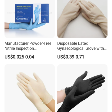
Manufacturer Powder-Free
Disposable Latex
Nitrile Inspection
Gynaecological Glove with
Disposable Gloves for Food
Powdered Medical Grade
US$0.025-0.04
US$0.39-0.71
Touch