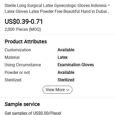
Sterile Long Surgical Latex Gynecologic Gloves Indonesia
Latex Gloves Latex Powder Free Beautiful Hand in Dubai
Cheap Mittens
US$0.39-0.71
2,000
Pieces
(MOQ)
Product Attributes
Customization
Available
Material
Latex
Using Circumstance
Examination Gloves
Powder or not
Available
Sterilized
Sterilized
View More
Sample service
Get samples of
US$0.00
/
Piece
!