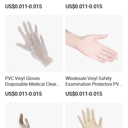
Hand Gloves
Medical Gloves
US$0.011-0.015
US$0.011-0.015
PVC Vinyl Gloves
Wholesale Vinyl Safety
Disposable Medical Clear
Examination Protective PVC
Vinyl Gloves Powder Free
Rubber Disposable Gloves
US$0.011-0.015
US$0.011-0.015
Latex Free
for Medical Use