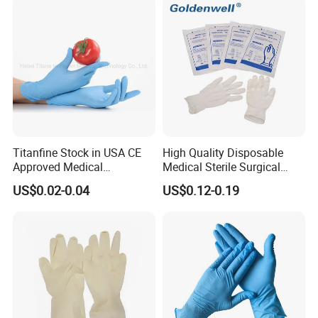
Examination Latex Gloves
Surgical Gloves
Titanfine Stock in USA CE
High Quality Disposable
Approved Medical
Medical Sterile Surgical
Examination Nitrile Glove
Latex Gloves Manufacturers
US$0.02-0.04
US$0.12-0.19
Disposable Nitrile Glove
CE ISO
Powder Free Gloves