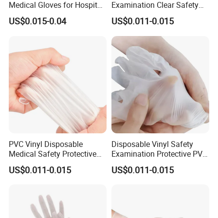
Medical Gloves for Hospital
Examination Clear Safety
Use
Vinyl Gloves
US$0.015-0.04
US$0.011-0.015
PVC Vinyl Disposable
Disposable Vinyl Safety
Medical Safety Protective
Examination Protective PVC
Hand Gloves
Medical Gloves
US$0.011-0.015
US$0.011-0.015