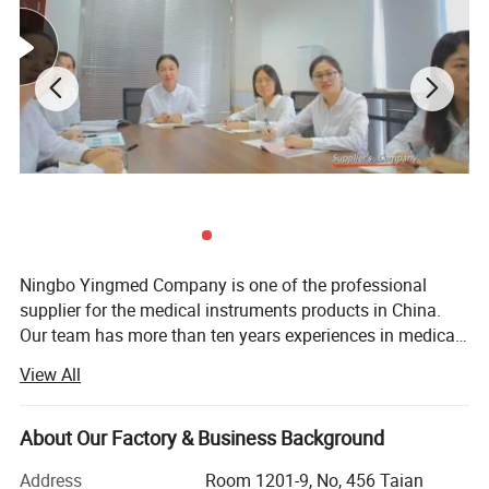
Ningbo Yingmed Company is one of the professional
supplier for the medical instruments products in China.
Our team has more than ten years experiences in medical
field. We export our products to customers in Europen,
View All
South Africa, South East of Asia, South Americal, Middle
East. The most of our products are approved by CE, FDA
and ISO13485. Our Company located in Ningbo City,
About Our Factory & Business Background
which near Shanghai port. In order to fufill and increasing
Address
Room 1201-9, No, 456 Taian
needs of our trusted and loyal customers, apart from our