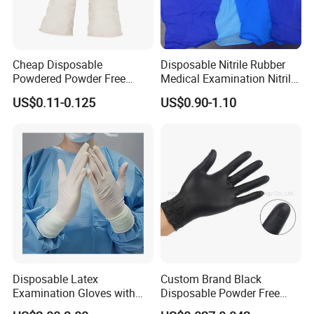
Cheap Disposable
Disposable Nitrile Rubber
Powdered Powder Free
Medical Examination Nitrile
Nitrile Surgical Gloves
Gloves
US$0.11-0.125
US$0.90-1.10
Exhibition
Disposable Latex
Custom Brand Black
Examination Gloves with
Disposable Powder Free
En374 and En455, Latex
Nitrile Gloves for Flower