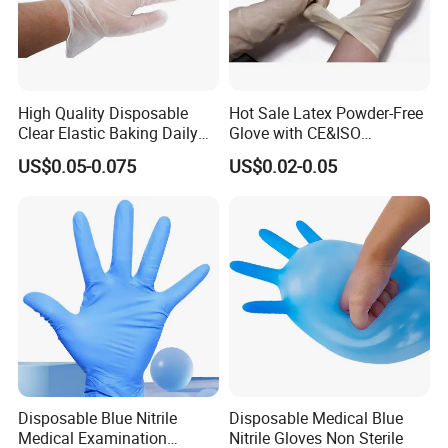
High Quality Disposable
Hot Sale Latex Powder-Free
Clear Elastic Baking Daily
Glove with CE&ISO
Cleaning Vinyl Glove
Certification
US$0.05-0.075
US$0.02-0.05
Disposable Blue Nitrile
Disposable Medical Blue
Medical Examination
Nitrile Gloves Non Sterile