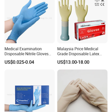
Medical Examination
Malaysia Price Medical
Disposable Nitrile Gloves
Grade Disposable Latex
Suppliers Boxes Powder
Examination Gloves
US$0.025-0.04
US$13.00-18.00
Free Blue Medical Nitrile
Gloves Manufacturer