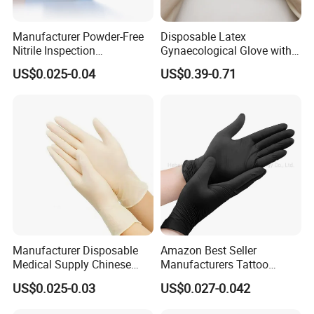
Manufacturer Powder-Free
Disposable Latex
Nitrile Inspection
Gynaecological Glove with
Disposable Gloves for Food
Powdered Medical Grade
US$0.025-0.04
US$0.39-0.71
Touch
Manufacturer Disposable
Amazon Best Seller
Medical Supply Chinese
Manufacturers Tattoo
Factory CE ISO FDA
Beauty Make up Powder
US$0.025-0.03
US$0.027-0.042
Approved Sterile Powdered
Free Black Nitrile Gloves
Powder Free Rubber