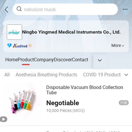
Ningbo Yingmed Medical Instruments Co., Ltd.
More
Home
Product
Company
Discover
Contact
All
Anethesia Breathing Products
COVID 19 Products
H
Disposable Vacuum Blood Collection
Tube
Negotiable
FOB
10,000 Pieces
(MOQ)