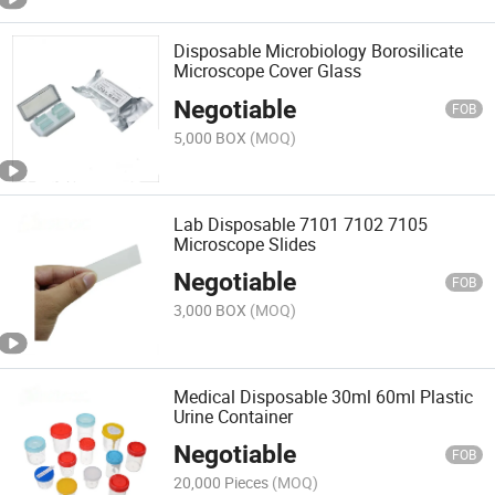
Disposable Microbiology Borosilicate
Microscope Cover Glass
Negotiable
FOB
5,000 BOX
(MOQ)
Lab Disposable 7101 7102 7105
Microscope Slides
Negotiable
FOB
3,000 BOX
(MOQ)
Medical Disposable 30ml 60ml Plastic
Urine Container
Negotiable
FOB
20,000 Pieces
(MOQ)