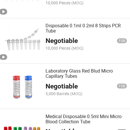
10,000 Pieces
(MOQ)
Disposable 0.1ml 0.2ml 8 Strips PCR
Tube
Negotiable
FOB
10,000 Pieces
(MOQ)
Laboratory Glass Red Blud Micro
Capillary Tubes
Negotiable
FOB
5,000 Barrels
(MOQ)
Medical Disposable 0.5ml Mini Micro
Blood Collection Tube