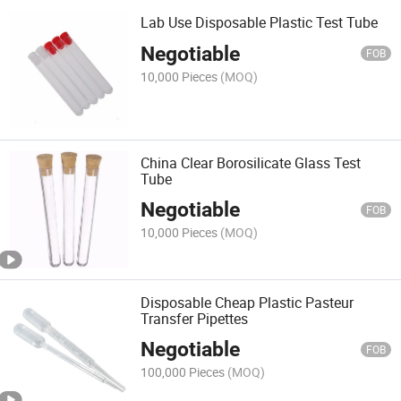
Lab Use Disposable Plastic Test Tube
Negotiable
FOB
10,000 Pieces
(MOQ)
China Clear Borosilicate Glass Test
Tube
Negotiable
FOB
10,000 Pieces
(MOQ)
Disposable Cheap Plastic Pasteur
Transfer Pipettes
Negotiable
FOB
100,000 Pieces
(MOQ)