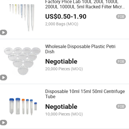
Factory Price Lab 10UL 20UL 100UL
200UL 1000UL 5ml Racked Filter Micro
Dnase Rnase Free Box Sterile Pipette
US$
0.50
-
1.90
Tips with Filter
FOB
2,000 Bags
(MOQ)
Wholesale Disposable Plastic Petri
Dish
Negotiable
FOB
20,000 Pieces
(MOQ)
Disposable 10ml 15ml 50ml Centrifuge
Tube
Negotiable
FOB
10,000 Pieces
(MOQ)