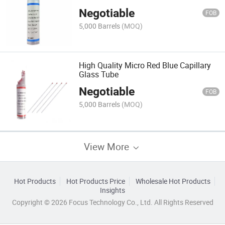
Negotiable
FOB
5,000 Barrels
(MOQ)
High Quality Micro Red Blue Capillary
Glass Tube
Negotiable
FOB
5,000 Barrels
(MOQ)
View More
Hot Products
Hot Products Price
Wholesale Hot Products
Insights
Copyright © 2026 Focus Technology Co., Ltd. All Rights Reserved