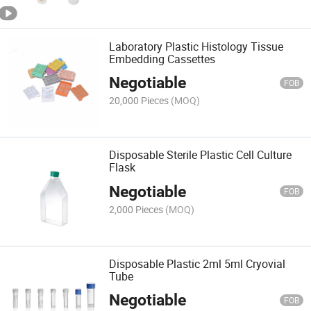
Laboratory Plastic Histology Tissue
Embedding Cassettes
Negotiable
FOB
20,000 Pieces
(MOQ)
Disposable Sterile Plastic Cell Culture
Flask
Negotiable
FOB
2,000 Pieces
(MOQ)
Disposable Plastic 2ml 5ml Cryovial
Tube
Negotiable
FOB