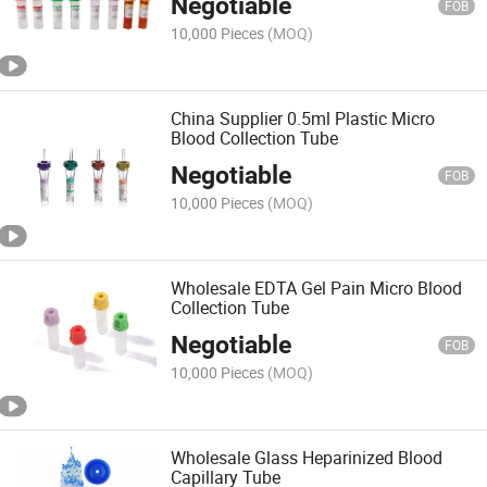
Negotiable
FOB
10,000 Pieces
(MOQ)
China Supplier 0.5ml Plastic Micro
Blood Collection Tube
Negotiable
FOB
10,000 Pieces
(MOQ)
Wholesale EDTA Gel Pain Micro Blood
Collection Tube
Negotiable
FOB
10,000 Pieces
(MOQ)
Wholesale Glass Heparinized Blood
Capillary Tube