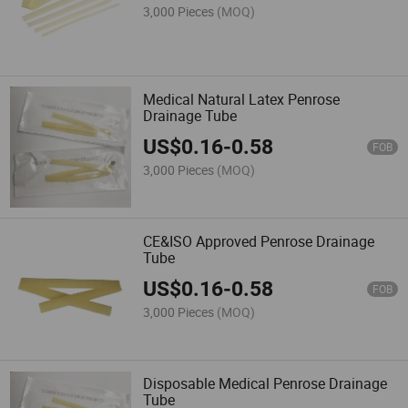
3,000 Pieces
(MOQ)
Medical Natural Latex Penrose
Drainage Tube
US$
0.16
-
0.58
FOB
3,000 Pieces
(MOQ)
CE&ISO Approved Penrose Drainage
Tube
US$
0.16
-
0.58
FOB
3,000 Pieces
(MOQ)
Disposable Medical Penrose Drainage
Tube