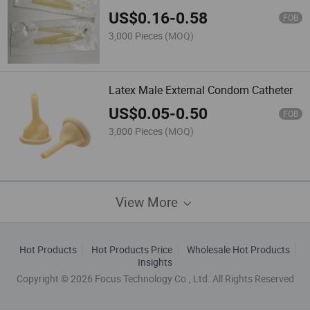
US$
0.16
-
0.58
FOB
3,000 Pieces
(MOQ)
Latex Male External Condom Catheter
US$
0.05
-
0.50
FOB
3,000 Pieces
(MOQ)
View More
Hot Products
Hot Products Price
Wholesale Hot Products
Insights
Copyright © 2026 Focus Technology Co., Ltd. All Rights Reserved