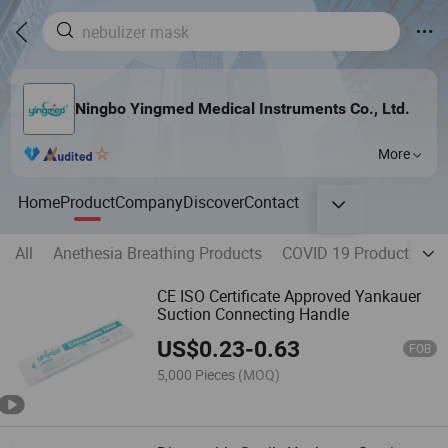
Ningbo Yingmed Medical Instruments Co., Ltd.
More
Home
Product
Company
Discover
Contact
All
Anethesia Breathing Products
COVID 19 Products
H
CE ISO Certificate Approved Yankauer
Suction Connecting Handle
US$
0.23
-
0.63
FOB
5,000 Pieces
(MOQ)