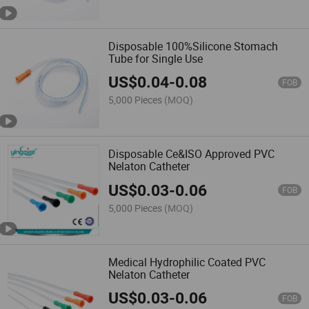
import them into the European
Union or any other regions where
such import, sale or resale is
Disposable 100%Silicone Stomach
forbidden.
Tube for Single Use
Made-in-China.com and the
associated sellers retain the right
US$
0.04
-
0.08
to terminate any sales
FOB
transaction should there be a
5,000 Pieces
(MOQ)
suspicion or confirmation of
these stipulated terms being
breached.
If there are
inconsistencies or discrepancies
Disposable Ce&ISO Approved PVC
between the English version and
Nelaton Catheter
other language versions of these
terms and conditions, the
US$
0.03
-
0.06
FOB
English version will prevail.
Please note, Made-in-China.com
5,000 Pieces
(MOQ)
does not take responsibility for
verifying regulatory compliance.
Medical Hydrophilic Coated PVC
Nelaton Catheter
US$
0.03
-
0.06
FOB