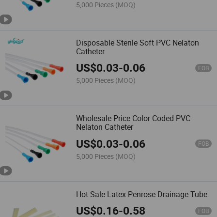
5,000 Pieces
(MOQ)
Disposable Sterile Soft PVC Nelaton
Catheter
US$
0.03
-
0.06
FOB
5,000 Pieces
(MOQ)
Wholesale Price Color Coded PVC
Nelaton Catheter
US$
0.03
-
0.06
FOB
5,000 Pieces
(MOQ)
Hot Sale Latex Penrose Drainage Tube
US$
0.16
-
0.58
FOB