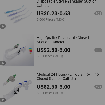
Disposable Sterile Yankauer Suction
Catheter
US$
0.23
-
0.63
FOB
5,000 Pieces
(MOQ)
High Quality Disposable Closed
Suction Catheter
US$
2.50
-
3.00
FOB
500 Pieces
(MOQ)
Medical 24 Hours/72 Hours Fr6~Fr16
Closed Suction Catheter
US$
2.50
-
3.00
FOB
500 Pieces
(MOQ)