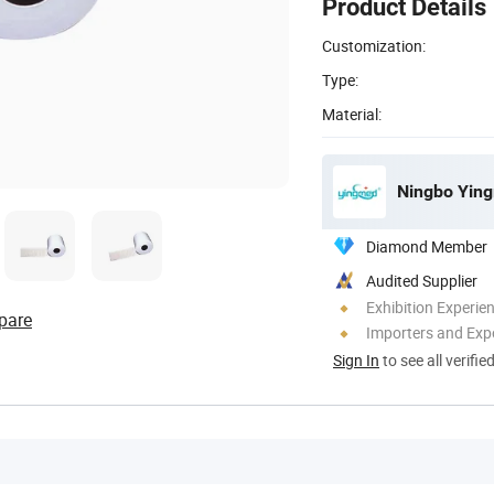
Product Details
Customization:
Type:
Material:
Ningbo Ying
Diamond Member
Audited Supplier
Exhibition Experie
pare
Importers and Exp
Sign In
to see all verifie