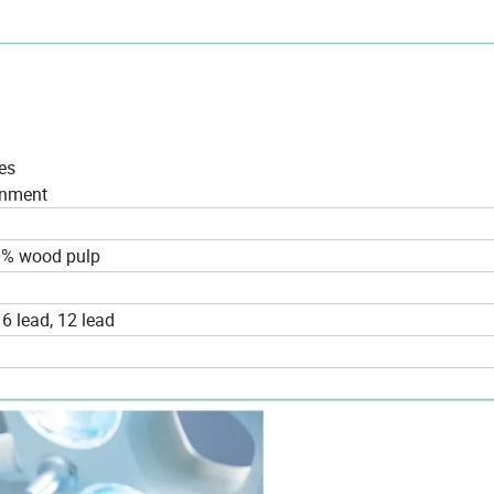
es
ronment
0% wood pulp
 6 lead, 12 lead