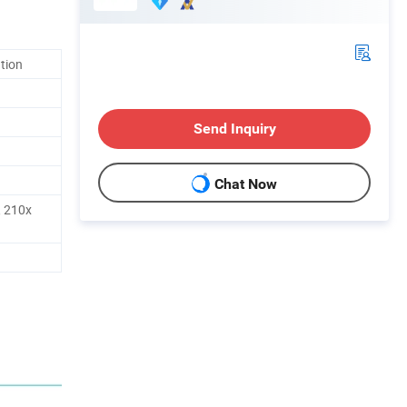
ation
Send Inquiry
Chat Now
 210x