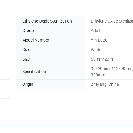
Ethylene Oxide Sterilization
Ethylene Oxide Steriliz
Group
Adult
Model Number
Ym-L020
Color
White
Size
50mm*20m
90x90mm, 112x90mm,
Specification
300mm
Origin
Zhejiang, China