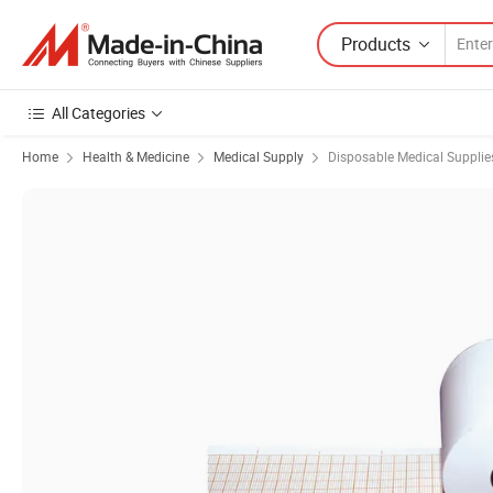
Products
All Categories
Home
Health & Medicine
Medical Supply
Disposable Medical Supplie