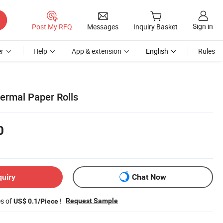
Sign in
Post My RFQ
Messages
Inquiry Basket
r
Help
App & extension
English
Rules
ermal Paper Rolls
0
quiry
Chat Now
es of
!
Request Sample
US$ 0.1/Piece