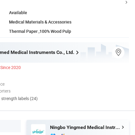
Available
Medical Materials & Accessories
Thermal Paper ,100% Wood Pulp
med Medical Instruments Co., Ltd.
Since 2020
nce
orters
d strength labels (24)
Ningbo Yingmed Medical Instruments Co., Ltd.