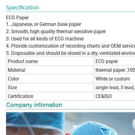
ECG Paper
1. Japanese, or German base paper
2. Smooth, high quality thermal sensitive paper
3. Used for all kinds of ECG machine
4. Provide customization of recording charts and OEM servic
5. Disposable and should be stored in a dry, ventilated envi
Product name
ECG paper
Material
thermal paper ,10
Color
White or custom
Size
single lead, 3 lead,
Certification
CE&ISO