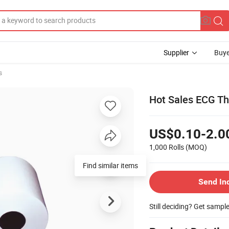
Supplier
Buye
s
Hot Sales ECG Th
US$0.10-2.0
1,000 Rolls
(MOQ)
Find similar items
Send In
Still deciding? Get sampl