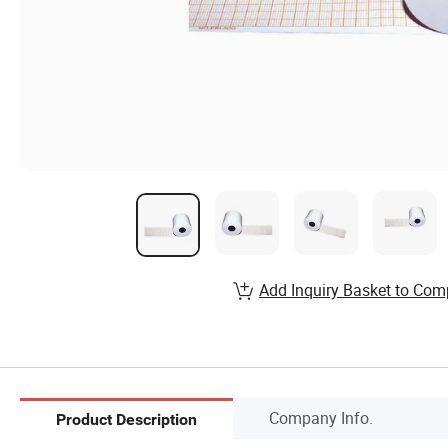
Add Inquiry Basket to Com
Company Info.
Product Description