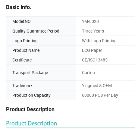
Basic Info.
Model NO.
YM-L020
Quality Guarantee Period
Three Years
Logo Printing
With Logo Printing
Product Name
ECG Paper
Certificate
CE/ISO13485
Transport Package
Carton
Trademark
Yingmed & OEM
Production Capacity
60000 PCS Per Day
Product Description