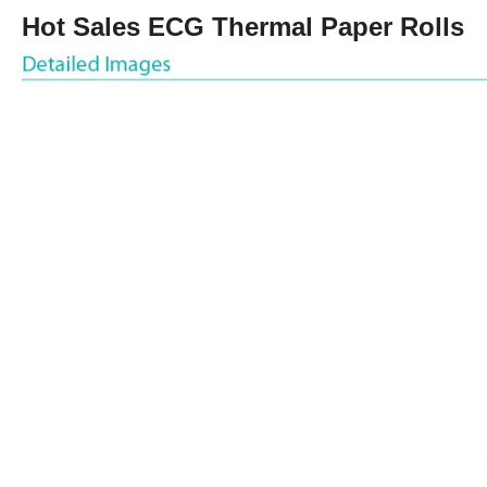
Hot Sales ECG Thermal Paper Rolls