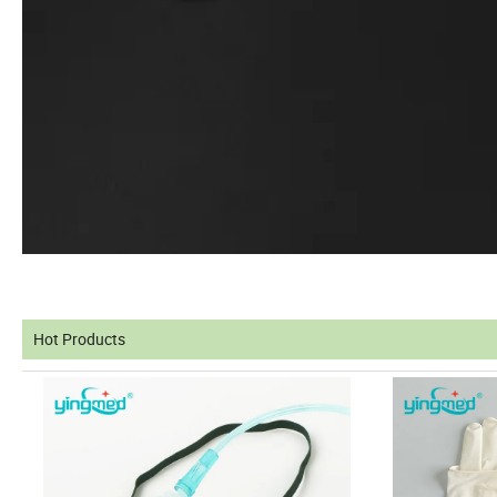
Hot Products