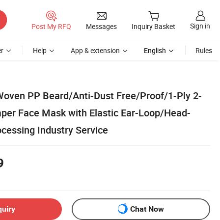
Sign in
Post My RFQ
Messages
Inquiry Basket
r
Help
App & extension
English
Rules
oven PP Beard/Anti-Dust Free/Proof/1-Ply 2-
Paper Face Mask with Elastic Ear-Loop/Head-
cessing Industry Service
9
quiry
Chat Now