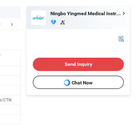
Ningbo Yingmed Medical Instruments Co., Ltd.
Hot Products
Company Profile
Exhib
e
Send Inquiry
Chat Now
es/CTN