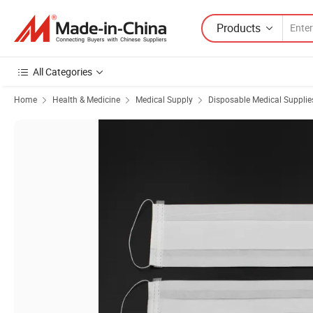
Products
All Categories
Home
Health & Medicine
Medical Supply
Disposable Medical Supplie