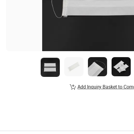
Add Inquiry Basket to Com