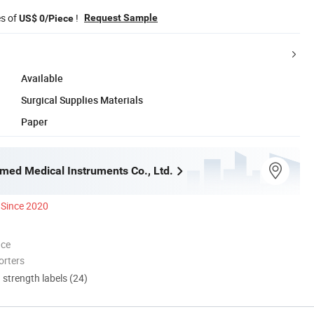
es of
!
Request Sample
US$ 0/Piece
Available
Surgical Supplies Materials
Paper
med Medical Instruments Co., Ltd.
Since 2020
nce
orters
d strength labels (24)