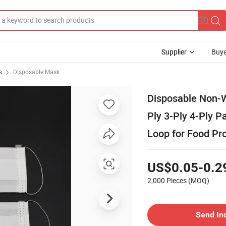
Supplier
Buye
s
Disposable Mask
Disposable Non-W
Ply 3-Ply 4-Ply 
Loop for Food Pro
US$0.05-0.2
2,000 Pieces
(MOQ)
Send In