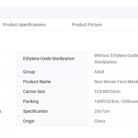
Product specifications
Product Picture
Without Ethylene Oxid
Ethylene Oxide Sterilization
Sterilization
Group
Adult
Product Name
Non-Woven Face Mask
Carton Size
52X38X24cm
Packing
100PCS/Box, 100box
N
Specification
20x7cm
Origin
China