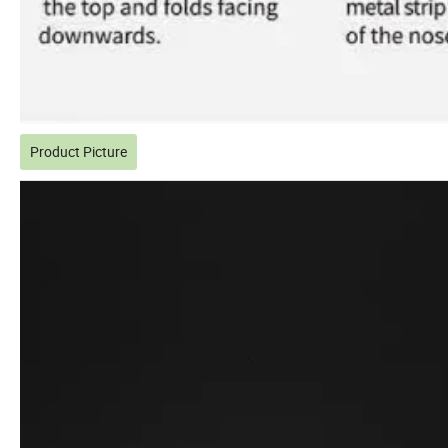
Product Picture