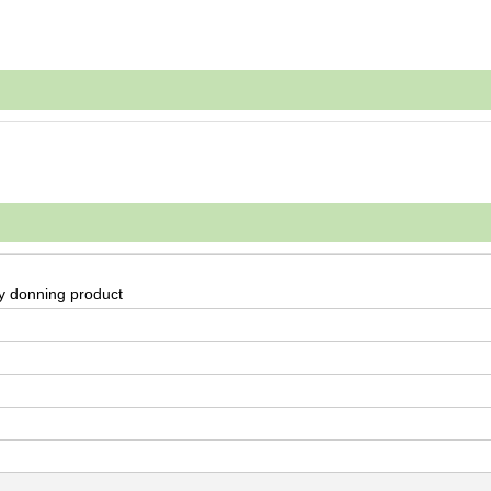
sy donning product