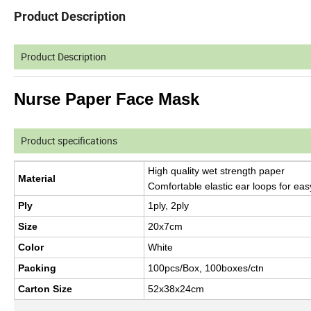
Product Description
Product Description
Nurse Paper Face Mask
Product specifications
High quality wet strength paper
Material
Comfortable elastic ear loops for ea
Ply
1ply, 2ply
Size
20x7cm
Color
White
Packing
100pcs/Box, 100boxes/ctn
Carton Size
52x38x24cm