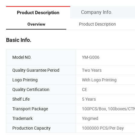
Company Info.
Product Description
Product Description
Overview
Basic Info.
Model NO.
YM-G006
Quality Guarantee Period
Two Years
Logo Printing
With Logo Printing
Quality Certification
CE
Shelf Life
5 Years
Transport Package
100PCS/Box, 100boxes/CT
Trademark
Yingmed
Production Capacity
1000000 PCS/Per Day