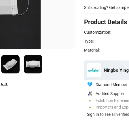
Still deciding? Get sampl
Product Details
Customization:
Type:
Material:
Ningbo Ying
pare
Diamond Member
Audited Supplier
Exhibition Experie
Importers and Exp
Sign In
to see all verifie