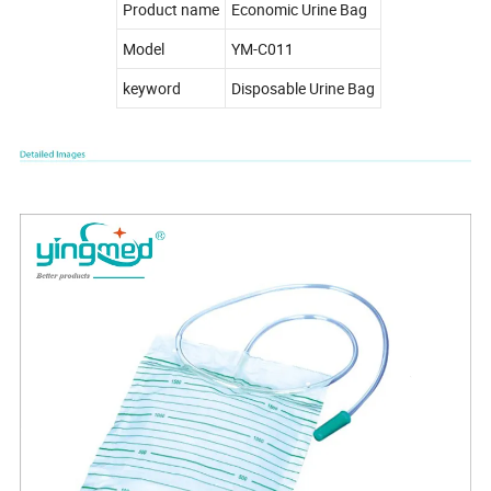
Product name
Economic Urine Bag
Model
YM-C011
keyword
Disposable Urine Bag