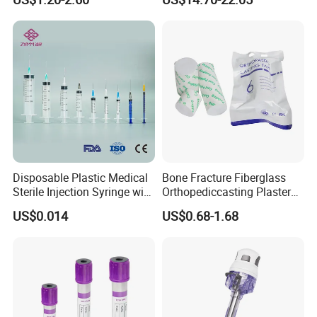
Storage Space
Medical Instrument
Disposable Plastic Medical
Bone Fracture Fiberglass
Sterile Injection Syringe with
Orthopediccasting Plaster
3 Part 1ml-150ml Luer
Tape for Arm and Leg
US$0.014
US$0.68-1.68
Slip/Luer Lock for Single
Waterproof Tape
Use for Vaccine Injection
with CE FDA 510K SGS ISO