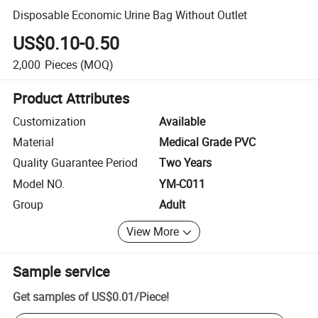
Disposable Economic Urine Bag Without Outlet
US$0.10-0.50
2,000
Pieces
(MOQ)
Product Attributes
Customization
Available
Material
Medical Grade PVC
Quality Guarantee Period
Two Years
Model NO.
YM-C011
Group
Adult
View More
Sample service
Get samples of
US$0.01
/
Piece
!