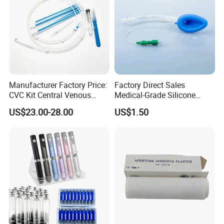
Manufacturer Factory Price:
Factory Direct Sales
CVC Kit Central Venous
Medical-Grade Silicone
Catheter Kit China
Airway Laryngeal Mask for
US$23.00-28.00
US$1.50
Anesthesia