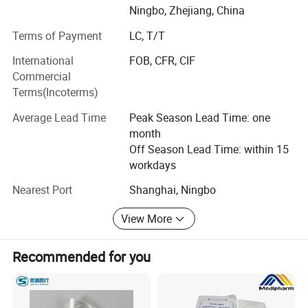
Ningbo, Zhejiang, China
produce face mask, Alcohol Pad, oxygen mask, medical
Tubings, Syringes and wound dressing. We know that the
Terms of Payment
LC, T/T
important of quality, so we set up a strong QC team stay
International
FOB, CFR, CIF
in differences prodcuton lines to ensure &AMP; Control
Commercial
quality. In future, Yingmed Medical will keep high efficient
Terms(Incoterms)
and professional for every customer, and associating
company development with human health. We will keep
Average Lead Time
Peak Season Lead Time: one
putting love and respect into our every product all the way,
month
and do our best effort to bring health to everyone at the
Off Season Lead Time: within 15
world.
workdays
Nearest Port
Shanghai, Ningbo
View More
Recommended for you