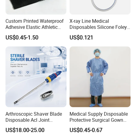
Custom Printed Waterproof
X-ray Line Medical
Adhesive Elastic Athletic
Disposables Silicone Foley
Kinesiology Sport Tape for
Catheter Medical Supply for
US$0.45-1.50
US$0.121
Therapy Muscle
Surgical Use
Arthroscopic Shaver Blade
Medical Supply Disposable
Disposable Acl Joint
Protective Surgical Gown
Reconstruction Compatible
Nonwoven PP/PE/ Sterile
US$18.00-25.00
US$0.45-0.67
with Smith & Nephew
and Waterproof Isolation