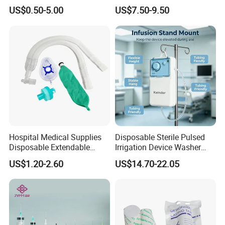
Pulp Spunlace Nonwoven
Thoracic Surgery One Lung
US$0.50-5.00
US$7.50-9.50
Fabric
Ventilation OEM
Manufacturer China
Hospital Medical Supplies
Disposable Sterile Pulsed
Disposable Extendable
Irrigation Device Washer
Anesthesia Circuit with Save
Surgical Wound Restorer
US$1.20-2.60
US$14.70-22.05
Storage Space
Medical Instrument