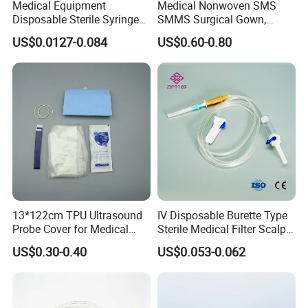
Medical Equipment
Medical Nonwoven SMS
Disposable Sterile Syringe
SMMS Surgical Gown,
Luer Lock or Luer Slip with
Hospital Surgeon Gowns
US$0.0127-0.084
US$0.60-0.80
CE ISO Approved
13*122cm TPU Ultrasound
IV Disposable Burette Type
Probe Cover for Medical
Sterile Medical Filter Scalp
Imaging
Vein Set Infusion Set with
US$0.30-0.40
US$0.053-0.062
CE SGS ISO From
Manufacturer for Hospital
Use