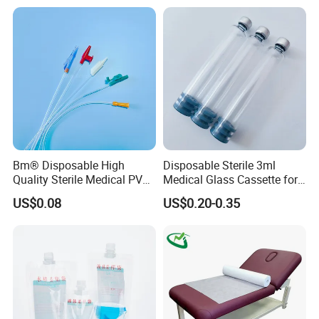
Stryker Linvatec Systems
Gown with Knit Cuff Lab
Coat for Hospital Dental
Clinic Use
Bm® Disposable High
Disposable Sterile 3ml
Quality Sterile Medical PVC
Medical Glass Cassette for
Suction Catheter ISO CE
Injection Pen
US$0.08
US$0.20-0.35
FDA