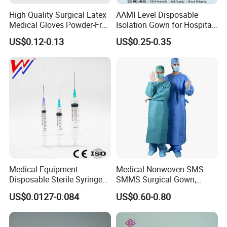
High Quality Surgical Latex
AAMI Level Disposable
Medical Gloves Powder-Free
Isolation Gown for Hospital
or Powdered with
& Lab Use, Waterproof
US$0.12-0.13
US$0.25-0.35
CE&ISO13485
Nonwoven, OEM Supply
Medical Equipment
Medical Nonwoven SMS
Disposable Sterile Syringe
SMMS Surgical Gown,
Luer Lock or Luer Slip with
Hospital Surgeon Gowns
US$0.0127-0.084
US$0.60-0.80
CE ISO Approved