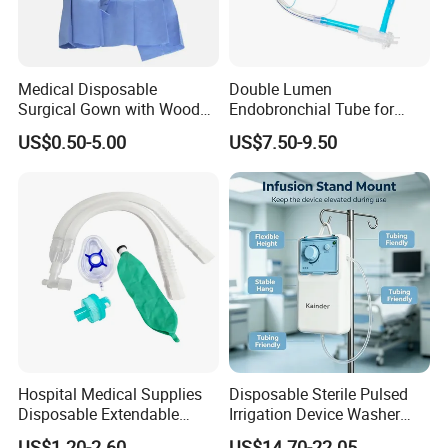
Medical Disposable
Double Lumen
Surgical Gown with Wood
Endobronchial Tube for
Pulp Spunlace Nonwoven
Thoracic Surgery One Lung
US$0.50-5.00
US$7.50-9.50
Fabric
Ventilation OEM
Manufacturer China
Hospital Medical Supplies
Disposable Sterile Pulsed
Disposable Extendable
Irrigation Device Washer
Anesthesia Circuit with Save
Surgical Wound Restorer
US$1.20-2.60
US$14.70-22.05