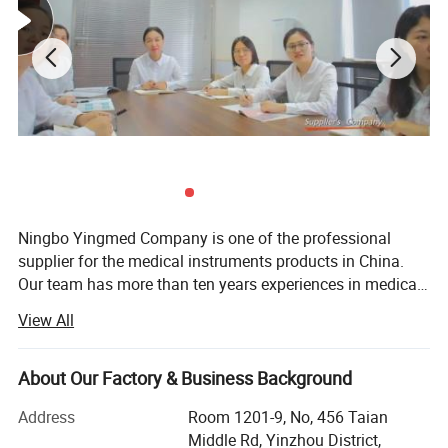
5.Used for liquid-lending and urine collection after
operation
6.Medical grade PVC,non-toxic
Ningbo Yingmed Company is one of the professional
supplier for the medical instruments products in China.
Our team has more than ten years experiences in medical
field. We export our products to customers in Europen,
View All
South Africa, South East of Asia, South Americal, Middle
East. The most of our products are approved by CE, FDA
and ISO13485. Our Company located in Ningbo City,
About Our Factory & Business Background
which near Shanghai port. In order to fufill and increasing
Address
Room 1201-9, No, 456 Taian
needs of our trusted and loyal customers, apart from our
Middle Rd, Yinzhou District,
factory, we have more than 5 strategic partners which