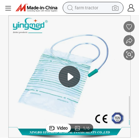
farm tractor
Disposable Economic Urine Bag Without Outlet
dirt bike
crawler excavator
man watch
human hair wig
wheel loader
living room sofa
running shoe
Video
1
/
6