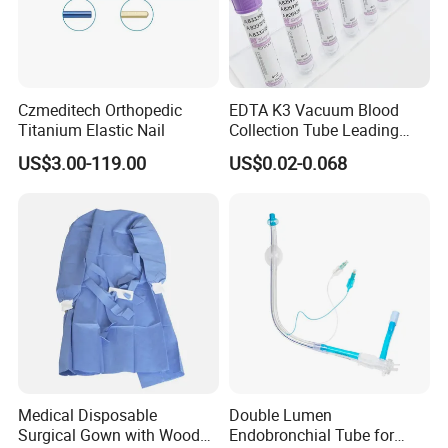
Czmeditech Orthopedic
EDTA K3 Vacuum Blood
Titanium Elastic Nail
Collection Tube Leading
Manufacturer
US$3.00-119.00
US$0.02-0.068
Medical Disposable
Double Lumen
Surgical Gown with Wood
Endobronchial Tube for