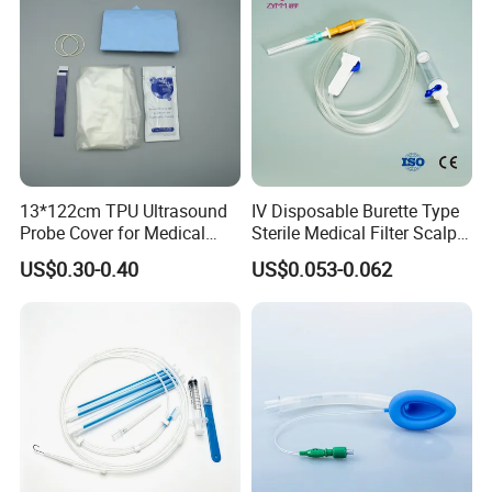
13*122cm TPU Ultrasound
IV Disposable Burette Type
Probe Cover for Medical
Sterile Medical Filter Scalp
Imaging
Vein Set Infusion Set with
US$0.30-0.40
US$0.053-0.062
CE SGS ISO From
Manufacturer for Hospital
Use