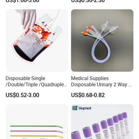
US$1.00-5.00
US$0.30-2.30
Medical Ostomy Bag
Colostomy
Disposable Single
Medical Supplies
/Double/Triple /Quadruple
Disposable Urinary 2 Way 3
Blood Transfusion Bag
Way Male Female Urethral
US$0.52-3.00
US$0.68-0.82
Blood Bag Cpd 450ml
Silicone Foley Catheter with
Balloon 5ml - 50ml Catheter
Safety