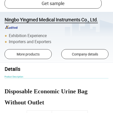
Get sample
Ningbo Yingmed Medical Instruments Co., Ltd.
Exhibition Experience
Importers and Exporters
More products
Company details
Details
Disposable Economic Urine Bag
Without Outlet