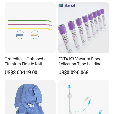
Balloon 5ml - 50ml Catheter
Safety
Czmeditech Orthopedic
EDTA K3 Vacuum Blood
Titanium Elastic Nail
Collection Tube Leading
Manufacturer
US$3.00-119.00
US$0.02-0.068