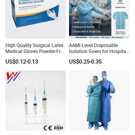
High Quality Surgical Latex
AAMI Level Disposable
Medical Gloves Powder-Free
Isolation Gown for Hospital
or Powdered with
& Lab Use, Waterproof
US$0.12-0.13
US$0.25-0.35
CE&ISO13485
Nonwoven, OEM Supply