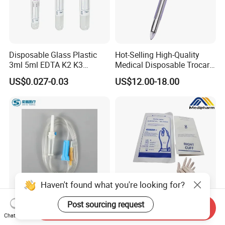
Disposable Glass Plastic
Hot-Selling High-Quality
3ml 5ml EDTA K2 K3
Medical Disposable Trocar
Vacuum Blood Collection
for Endo Use
US$0.027-0.03
US$12.00-18.00
Tube
Haven't found what you're looking for?
Post sourcing request
Send Inquiry
Disposable Sterile IV
Medipharm OEM Chinese
Chat Now
Medical Ordinary Luer
Factory Disposable Latex