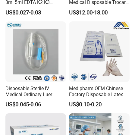
3ml 5ml EDTA K2 K3
Medical Disposable Trocar
Vacuum Blood Collection
for Endo Use
US$0.027-0.03
US$12.00-18.00
Tube
Disposable Sterile IV
Medipharm OEM Chinese
Medical Ordinary Luer
Factory Disposable Latex
Slip/Lock Infusion Set with
Surgical Gloves Medical
US$0.045-0.06
US$0.10-0.20
Needle CE, ISO with Filter
Surgical Gloves
Intravenous Drip Chamber
Manufacturer with CE
Type
Certificate Medical Supplies