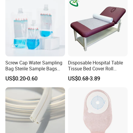
Screw Cap Water Sampling
Disposable Hospital Table
Bag Sterile Sample Bags
Tissue Bed Cover Roll
500ml PE Composite
Smooth Paper Medical Bed
US$0.20-0.60
US$0.68-3.89
Sampling Bag with Sodium
Sheet Couch Exam Table
Thiosulfate Environmental
Paper Rolls
Inspection Sampling Bag