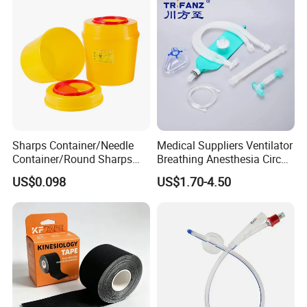
Sharps Container/Needle
Medical Suppliers Ventilator
Container/Round Sharps
Breathing Anesthesia Circuit
Container
CE Mdr, FDA ISO
US$0.098
US$1.70-4.50