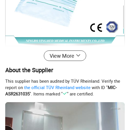
View More
About the Supplier
1.Capacity:2000ml
This supplier has been audited by TÜV Rheinland. Verify the
2.Without bottom outlet;T valve;with 90cm inlet
report on
the official TÜV Rheinland website
with ID "
MIC-
ASR2631035
". Items marked "
" are certified.
tube
3.with non-return valve
4.Sterilization:EO