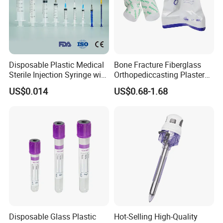
Disposable Plastic Medical
Bone Fracture Fiberglass
Sterile Injection Syringe with
Orthopediccasting Plaster
3 Part 1ml-150ml Luer
Tape for Arm and Leg
US$0.014
US$0.68-1.68
Slip/Luer Lock for Single
Waterproof Tape
Use for Vaccine Injection
with CE FDA 510K SGS ISO
Disposable Glass Plastic
Hot-Selling High-Quality