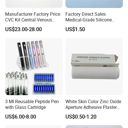
Manufacturer Factory Price:
Factory Direct Sales
CVC Kit Central Venous
Medical-Grade Silicone
Catheter Kit China
Airway Laryngeal Mask for
US$23.00-28.00
US$1.50
Anesthesia
3 Ml Reusable Peptide Pen
White Skin Color Zinc Oxide
with Glass Cartridge
Aperture Adhesive Plaster
Perforated Bandage Tape
US$6.00-8.00
US$0.50-1.20