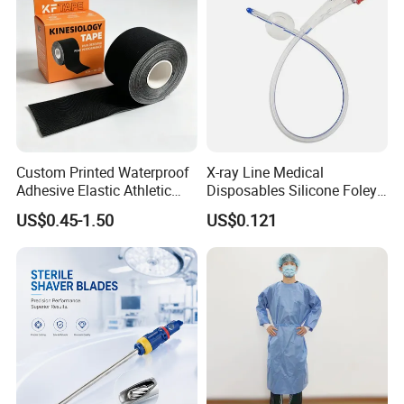
Custom Printed Waterproof
X-ray Line Medical
Adhesive Elastic Athletic
Disposables Silicone Foley
Kinesiology Sport Tape for
Catheter Medical Supply for
US$0.45-1.50
US$0.121
Therapy Muscle
Surgical Use