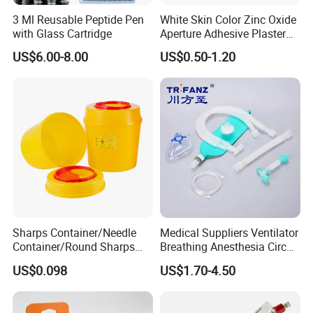
3 Ml Reusable Peptide Pen
White Skin Color Zinc Oxide
with Glass Cartridge
Aperture Adhesive Plaster
Perforated Bandage Tape
US$6.00-8.00
US$0.50-1.20
Sharps Container/Needle
Medical Suppliers Ventilator
Container/Round Sharps
Breathing Anesthesia Circuit
Container
CE Mdr, FDA ISO
US$0.098
US$1.70-4.50