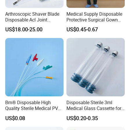
Arthroscopic Shaver Blade
Medical Supply Disposable
Disposable Acl Joint
Protective Surgical Gown
Reconstruction Compatible
Nonwoven PP/PE/ Sterile
US$18.00-25.00
US$0.45-0.67
with Smith & Nephew
and Waterproof Isolation
Stryker Linvatec Systems
Gown with Knit Cuff Lab
Coat for Hospital Dental
Clinic Use
Bm® Disposable High
Disposable Sterile 3ml
Quality Sterile Medical PVC
Medical Glass Cassette for
Suction Catheter ISO CE
Injection Pen
US$0.08
US$0.20-0.35
FDA