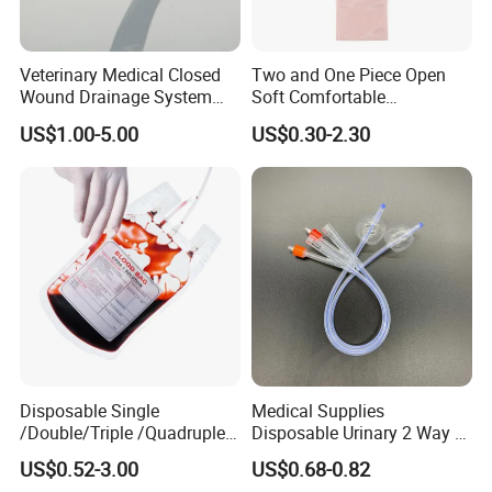
Veterinary Medical Closed
Two and One Piece Open
Wound Drainage System
Soft Comfortable
Silicone Fluted Drain
Convenient High Quality
US$1.00-5.00
US$0.30-2.30
Medical Ostomy Bag
Colostomy
Disposable Single
Medical Supplies
/Double/Triple /Quadruple
Disposable Urinary 2 Way 3
Blood Transfusion Bag
Way Male Female Urethral
US$0.52-3.00
US$0.68-0.82
Blood Bag Cpd 450ml
Silicone Foley Catheter with