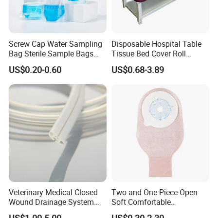
Screw Cap Water Sampling
Disposable Hospital Table
Bag Sterile Sample Bags
Tissue Bed Cover Roll
500ml PE Composite
Smooth Paper Medical Bed
US$0.20-0.60
US$0.68-3.89
Sampling Bag with Sodium
Sheet Couch Exam Table
Thiosulfate Environmental
Paper Rolls
Inspection Sampling Bag
Veterinary Medical Closed
Two and One Piece Open
Wound Drainage System
Soft Comfortable
Silicone Fluted Drain
Convenient High Quality