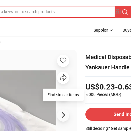
Supplier
Buye
s
Medical Disposab
Yankauer Handle
US$0.23-0.6
5,000 Pieces
(MOQ)
Find similar items
Send In
Still deciding? Get sampl