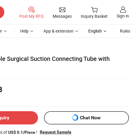
Sign in
Post My RFQ
Messages
Inquiry Basket
r
Help
App & extension
English
Rules
le Surgical Suction Connecting Tube with
3
quiry
Chat Now
es of
!
Request Sample
US$ 0.1/Piece