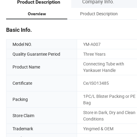
Company Info.
Product Description
Product Description
Overview
Basic Info.
Model NO.
YM-A007
Quality Guarantee Period
Three Years
Connecting Tube with
Product Name
Yankauer Handle
Certificate
Ce/ISO13485
1PC/L Blister Packing or PE
Packing
Bag
Store in Dark, Dry and Clean
Store Claim
Conditions
Trademark
Yingmed & OEM