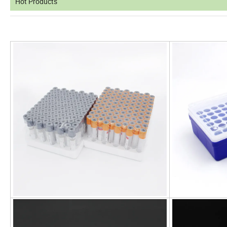
Hot Products