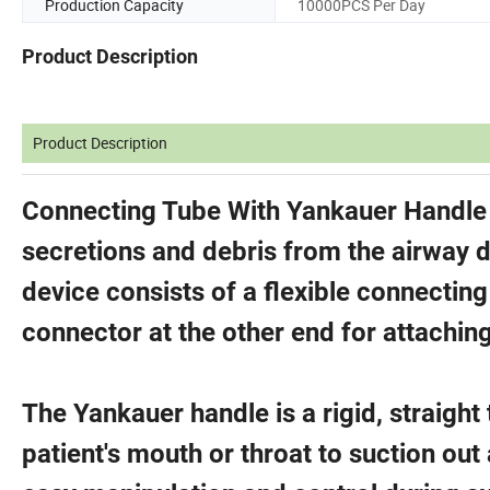
Production Capacity
10000PCS Per Day
Product Description
Product Description
Connecting Tube With Yankauer Handle i
secretions and debris from the airway 
device consists of a flexible connectin
connector at the other end for attaching
The Yankauer handle is a rigid, straight 
patient's mouth or throat to suction out