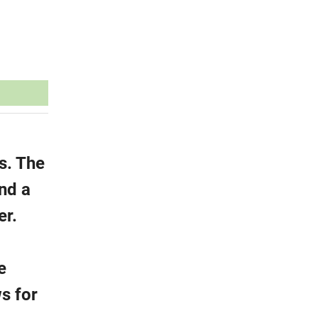
s. The
nd a
er.
e
ws for