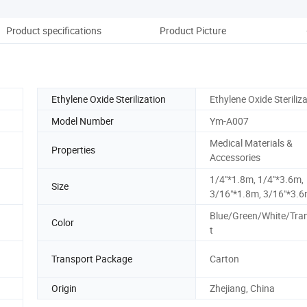
Product specifications
Product Picture
Ethylene Oxide Sterilization
Ethylene Oxide Steriliz
Model Number
Ym-A007
Medical Materials &
Properties
Accessories
1/4"*1.8m, 1/4"*3.6m,
Size
3/16"*1.8m, 3/16"*3.
Blue/Green/White/Tra
Color
t
Transport Package
Carton
Origin
Zhejiang, China