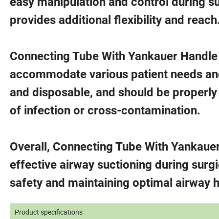
easy manipulation and control during su
provides additional flexibility and reach
Connecting Tube With Yankauer Handle is
accommodate various patient needs and 
and disposable, and should be properly 
of infection or cross-contamination.
Overall, Connecting Tube With Yankauer
effective airway suctioning during surg
safety and maintaining optimal airway 
Product specifications