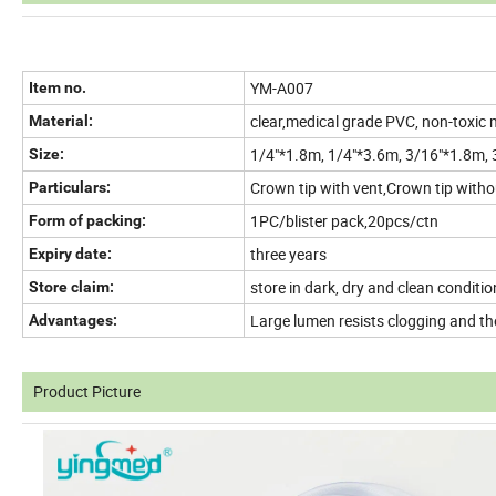
YM-A007
Item no.
clear,medical grade PVC, non-toxic
Material:
1/4"*1.8m, 1/4"*3.6m, 3/16"*1.8m,
Size:
Crown tip with vent,Crown tip without
Particulars:
1PC/blister pack,20pcs/ctn
Form of packing:
three years
Expiry date:
store in dark, dry and clean conditio
Store claim:
Large lumen resists clogging and the
Advantages:
Product Picture