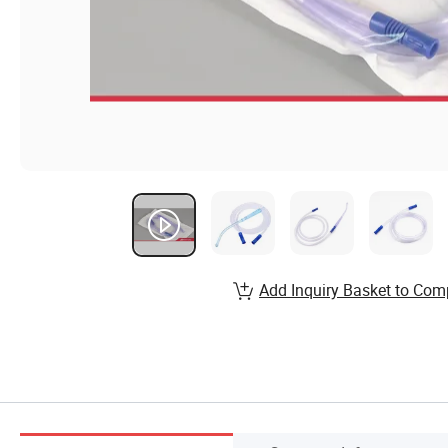
Add Inquiry Basket to Com