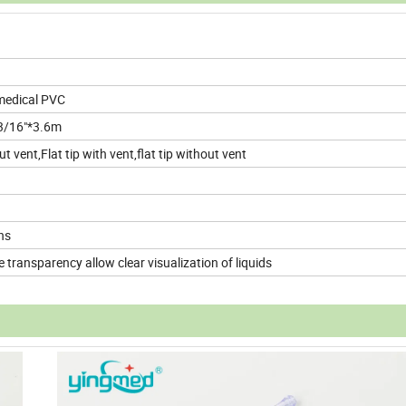
 medical PVC
 3/16"*3.6m
 vent,Flat tip with vent,flat tip without vent
ns
 transparency allow clear visualization of liquids