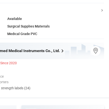
Available
Surgical Supplies Materials
Medical Grade PVC
med Medical Instruments Co., Ltd.
Since 2020
nce
orters
d strength labels (24)