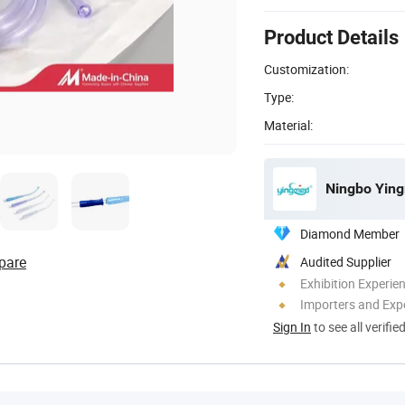
Product Details
Customization:
Type:
Material:
Ningbo Ying
Diamond Member
pare
Audited Supplier
Exhibition Experie
Importers and Exp
Sign In
to see all verifie