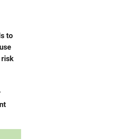
s to
-use
 risk
r
nt