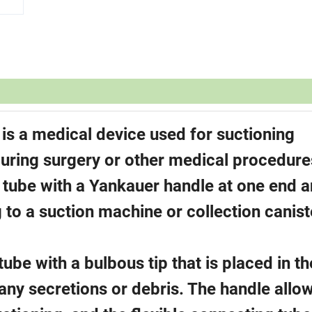
s a medical device used for suctioning
during surgery or other medical procedure
g tube with a Yankauer handle at one end a
 to a suction machine or collection canist
tube with a bulbous tip that is placed in th
 any secretions or debris. The handle allo