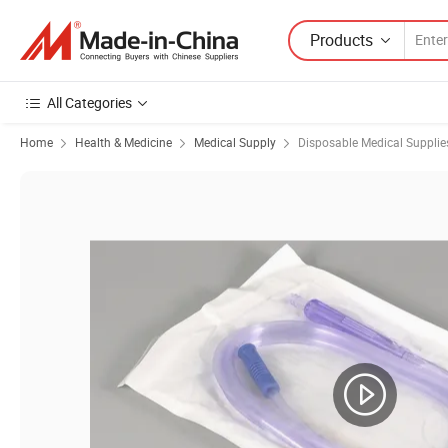
Products
All Categories
Home
Health & Medicine
Medical Supply
Disposable Medical Supplie