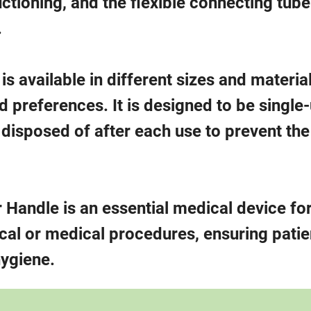
ctioning, and the flexible connecting tube
.
 available in different sizes and material
preferences. It is designed to be single
disposed of after each use to prevent the
 Handle is an essential medical device fo
ical or medical procedures, ensuring patie
hygiene.