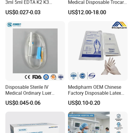
3ml 5ml EDTA K2 K3
Medical Disposable Trocar
Vacuum Blood Collection
for Endo Use
US$0.027-0.03
US$12.00-18.00
Tube
Disposable Sterile IV
Medipharm OEM Chinese
Medical Ordinary Luer
Factory Disposable Latex
Slip/Lock Infusion Set with
Surgical Glove Medical
US$0.045-0.06
US$0.10-0.20
Needle CE, ISO with Filter
Surgical Gloves
Intravenous Drip Chamber
Manufacturer with CE
Type
Certificate Medical Supplies