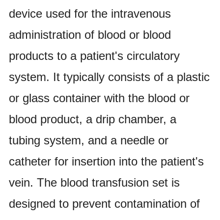
device used for the intravenous
administration of blood or blood
products to a patient's circulatory
system. It typically consists of a plastic
or glass container with the blood or
blood product, a drip chamber, a
tubing system, and a needle or
catheter for insertion into the patient's
vein. The blood transfusion set is
designed to prevent contamination of