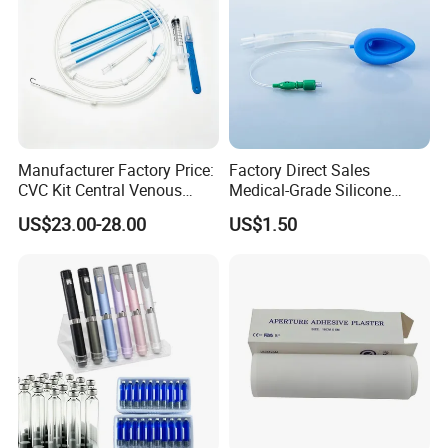
Manufacturer Factory Price:
Factory Direct Sales
CVC Kit Central Venous
Medical-Grade Silicone
Catheter Kit China
Airway Laryngeal Mask for
US$23.00-28.00
US$1.50
Anesthesia