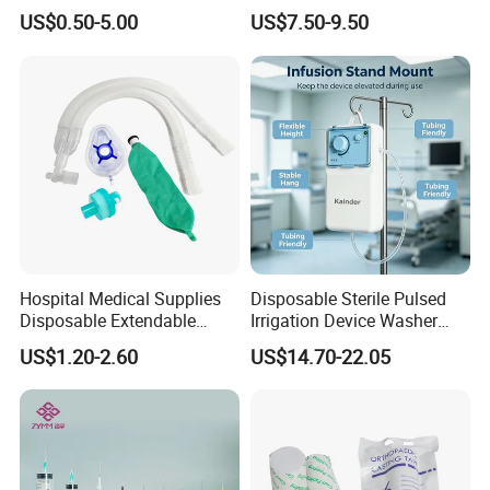
Pulp Spunlace Nonwoven
Thoracic Surgery One Lung
US$0.50-5.00
US$7.50-9.50
Fabric
Ventilation OEM
Manufacturer China
Hospital Medical Supplies
Disposable Sterile Pulsed
Disposable Extendable
Irrigation Device Washer
Anesthesia Circuit with Save
Surgical Wound Restorer
US$1.20-2.60
US$14.70-22.05
Storage Space
Medical Instrument