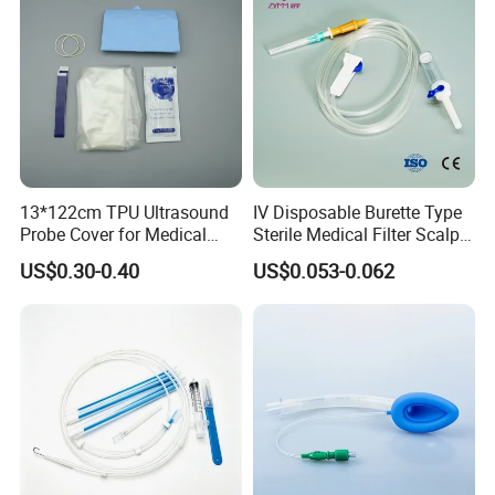
13*122cm TPU Ultrasound
IV Disposable Burette Type
Probe Cover for Medical
Sterile Medical Filter Scalp
Imaging
Vein Set Infusion Set with
US$0.30-0.40
US$0.053-0.062
CE SGS ISO From
Manufacturer for Hospital
Use