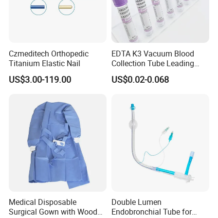
Czmeditech Orthopedic
EDTA K3 Vacuum Blood
Titanium Elastic Nail
Collection Tube Leading
Manufacturer
US$3.00-119.00
US$0.02-0.068
Medical Disposable
Double Lumen
Surgical Gown with Wood
Endobronchial Tube for