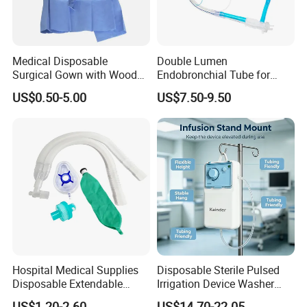
Medical Disposable
Double Lumen
Surgical Gown with Wood
Endobronchial Tube for
Pulp Spunlace Nonwoven
Thoracic Surgery One Lung
US$0.50-5.00
US$7.50-9.50
Fabric
Ventilation OEM
Manufacturer China
Hospital Medical Supplies
Disposable Sterile Pulsed
Disposable Extendable
Irrigation Device Washer
Anesthesia Circuit with Save
Surgical Wound Restorer
US$1.20-2.60
US$14.70-22.05