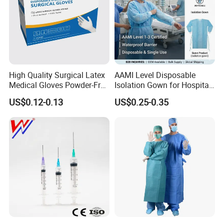
High Quality Surgical Latex
AAMI Level Disposable
Medical Gloves Powder-Free
Isolation Gown for Hospital
or Powdered with
& Lab Use, Waterproof
US$0.12-0.13
US$0.25-0.35
CE&ISO13485
Nonwoven, OEM Supply