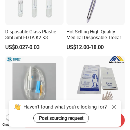
Disposable Glass Plastic
Hot-Selling High-Quality
3ml 5ml EDTA K2 K3
Medical Disposable Trocar
Vacuum Blood Collection
for Endo Use
US$0.027-0.03
US$12.00-18.00
Tube
Haven't found what you're looking for?
Post sourcing request
Send Inquiry
Disposable Sterile IV
Medipharm OEM Chinese
Chat Now
Medical Ordinary Luer
Factory Disposable Latex