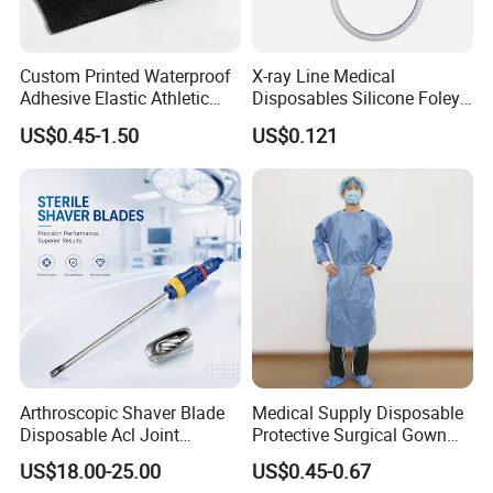
Custom Printed Waterproof
X-ray Line Medical
Adhesive Elastic Athletic
Disposables Silicone Foley
Exhibition
Kinesiology Sport Tape for
Catheter Medical Supply for
US$0.45-1.50
US$0.121
Therapy Muscle
Surgical Use
Arthroscopic Shaver Blade
Medical Supply Disposable
Disposable Acl Joint
Protective Surgical Gown
Packaging & Shipping
Reconstruction Compatible
Nonwoven PP/PE/ Sterile
US$18.00-25.00
US$0.45-0.67
with Smith & Nephew
and Waterproof Isolation