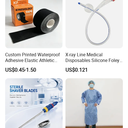
Custom Printed Waterproof
X-ray Line Medical
Adhesive Elastic Athletic
Disposables Silicone Foley
Kinesiology Sport Tape for
Catheter Medical Supply for
US$0.45-1.50
US$0.121
Therapy Muscle
Surgical Use