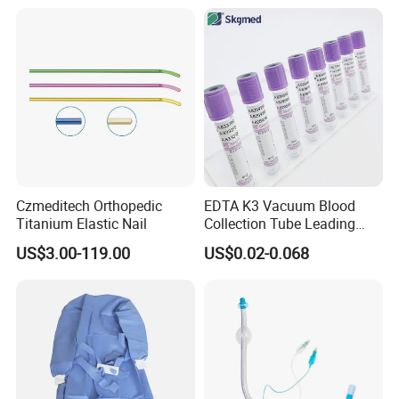
Balloon 5ml - 50ml Catheter
Safety
Czmeditech Orthopedic
EDTA K3 Vacuum Blood
Titanium Elastic Nail
Collection Tube Leading
Manufacturer
US$3.00-119.00
US$0.02-0.068