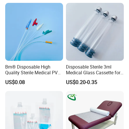
Stryker Linvatec Systems
Gown with Knit Cuff Lab
Coat for Hospital Dental
Clinic Use
Bm® Disposable High
Disposable Sterile 3ml
Quality Sterile Medical PVC
Medical Glass Cassette for
Please contact us
Suction Catheter ISO CE
Injection Pen
US$0.08
US$0.20-0.35
FDA