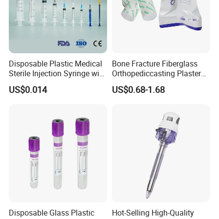
Disposable Plastic Medical
Bone Fracture Fiberglass
Sterile Injection Syringe with
Orthopediccasting Plaster
3 Part 1ml-150ml Luer
Tape for Arm and Leg
US$0.014
US$0.68-1.68
Slip/Luer Lock for Single
Waterproof Tape
Use for Vaccine Injection
with CE FDA 510K SGS ISO
Disposable Glass Plastic
Hot-Selling High-Quality