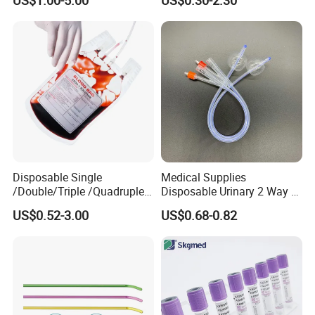
US$1.00-5.00
US$0.30-2.30
Medical Ostomy Bag
Colostomy
Disposable Single
Medical Supplies
/Double/Triple /Quadruple
Disposable Urinary 2 Way 3
Blood Transfusion Bag
Way Male Female Urethral
US$0.52-3.00
US$0.68-0.82
Blood Bag Cpd 450ml
Silicone Foley Catheter with
Balloon 5ml - 50ml Catheter
Safety