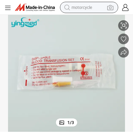
motorcycle
Disposable IV Blood Transfusion Set with Filter
living room sofa
shoulder bag
pullover hoody
smart phone
bluetooth earphone
earbud
running shoe
1
/
3