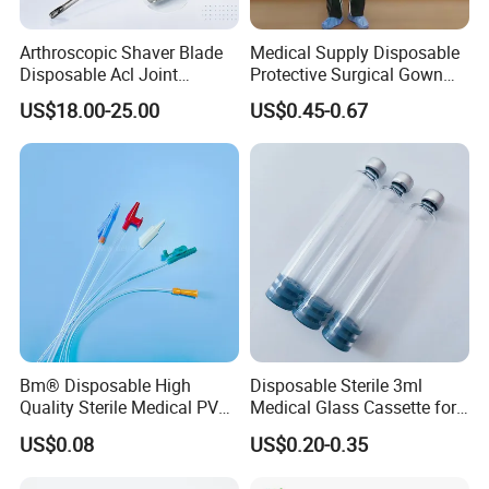
Arthroscopic Shaver Blade
Medical Supply Disposable
Disposable Acl Joint
Protective Surgical Gown
Reconstruction Compatible
Nonwoven PP/PE/ Sterile
US$18.00-25.00
US$0.45-0.67
with Smith & Nephew
and Waterproof Isolation
Stryker Linvatec Systems
Gown with Knit Cuff Lab
Coat for Hospital Dental
Clinic Use
Bm® Disposable High
Disposable Sterile 3ml
Quality Sterile Medical PVC
Medical Glass Cassette for
Suction Catheter ISO CE
Injection Pen
US$0.08
US$0.20-0.35
FDA