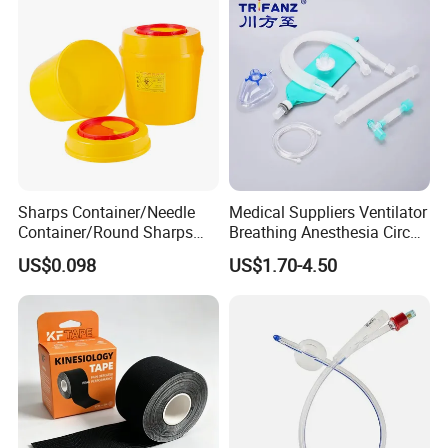
future,Yingmed Medical will keep high efficient and professional
for every cutomer, and associate company development with
human health. We will do our best to put love and respect into
our every product, and pass smile to everyone at the world.
Sharps Container/Needle
Medical Suppliers Ventilator
Container/Round Sharps
Breathing Anesthesia Circuit
Container
CE Mdr, FDA ISO
US$0.098
US$1.70-4.50