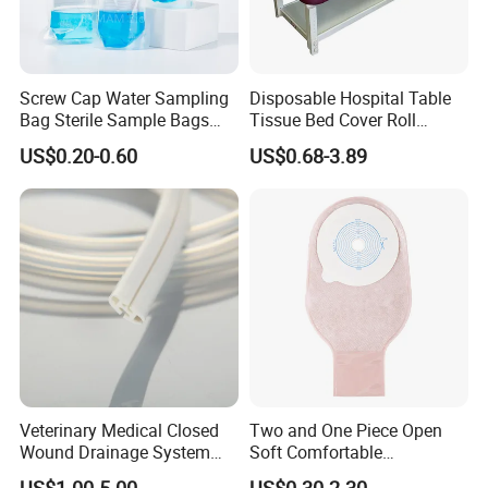
Screw Cap Water Sampling
Disposable Hospital Table
Bag Sterile Sample Bags
Tissue Bed Cover Roll
500ml PE Composite
Smooth Paper Medical Bed
US$0.20-0.60
US$0.68-3.89
Sampling Bag with Sodium
Sheet Couch Exam Table
Thiosulfate Environmental
Paper Rolls
Inspection Sampling Bag
Veterinary Medical Closed
Two and One Piece Open
Wound Drainage System
Soft Comfortable
Silicone Fluted Drain
Convenient High Quality