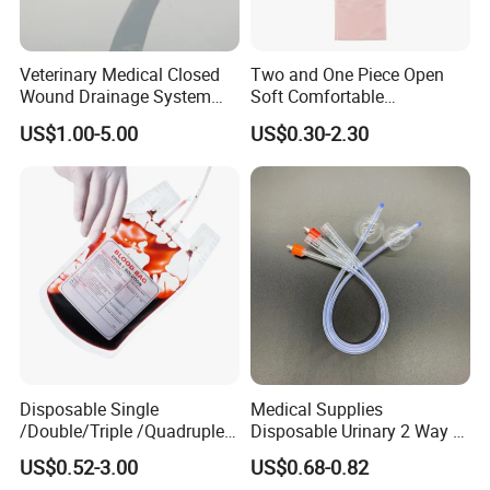
Veterinary Medical Closed
Two and One Piece Open
Wound Drainage System
Soft Comfortable
Silicone Fluted Drain
Convenient High Quality
US$1.00-5.00
US$0.30-2.30
Medical Ostomy Bag
Colostomy
Disposable Single
Medical Supplies
/Double/Triple /Quadruple
Disposable Urinary 2 Way 3
Blood Transfusion Bag
Way Male Female Urethral
US$0.52-3.00
US$0.68-0.82
Blood Bag Cpd 450ml
Silicone Foley Catheter with