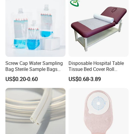
Screw Cap Water Sampling
Disposable Hospital Table
Bag Sterile Sample Bags
Tissue Bed Cover Roll
500ml PE Composite
Smooth Paper Medical Bed
US$0.20-0.60
US$0.68-3.89
Sampling Bag with Sodium
Sheet Couch Exam Table
Thiosulfate Environmental
Paper Rolls
Inspection Sampling Bag