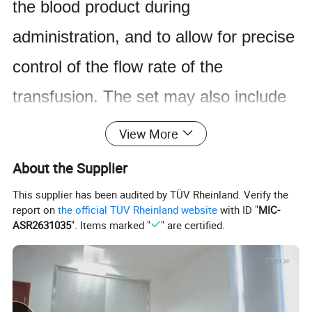
the blood product during
administration, and to allow for precise
control of the flow rate of the
transfusion. The set may also include
additional components such as filters
View More
or air vents to ensure the safety and
About the Supplier
efficacy of the transfusion. Blood
This supplier has been audited by TÜV Rheinland. Verify the
report on
the official TÜV Rheinland website
with ID "
MIC-
transfusion sets are commonly used in
ASR2631035
". Items marked "
" are certified.
hospitals, clinics, and other medical
facilities for patients who require blood
transfusions due to various medical