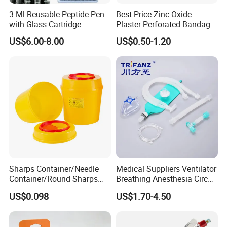
3 Ml Reusable Peptide Pen
Best Price Zinc Oxide
with Glass Cartridge
Plaster Perforated Bandage
Medical Tape with GMP CE
US$6.00-8.00
US$0.50-1.20
Sharps Container/Needle
Medical Suppliers Ventilator
Container/Round Sharps
Breathing Anesthesia Circuit
Container
CE Mdr, FDA ISO
US$0.098
US$1.70-4.50