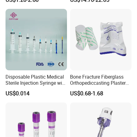
Storage Space
Medical Instrument
Disposable Plastic Medical
Bone Fracture Fiberglass
Sterile Injection Syringe with
Orthopediccasting Plaster
3 Part 1ml-150ml Luer
Tape for Arm and Leg
US$0.014
US$0.68-1.68
Slip/Luer Lock for Single
Waterproof Tape
Use for Vaccine Injection
with CE FDA 510K SGS ISO