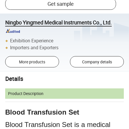
Get sample
Ningbo Yingmed Medical Instruments Co., Ltd.
Exhibition Experience
Importers and Exporters
More products
Company details
Details
Product Description
Blood Transfusion Set
Blood Transfusion Set is a medical