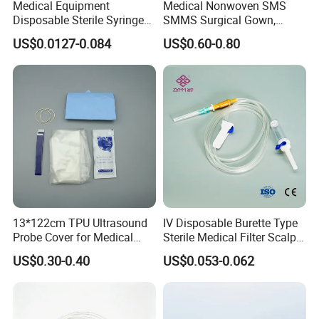
Medical Equipment
Medical Nonwoven SMS
Disposable Sterile Syringe
SMMS Surgical Gown,
Luer Lock or Luer Slip with
Hospital Surgeon Gowns
US$0.0127-0.084
US$0.60-0.80
CE ISO Approved
13*122cm TPU Ultrasound
IV Disposable Burette Type
Probe Cover for Medical
Sterile Medical Filter Scalp
Imaging
Vein Set Infusion Set with
US$0.30-0.40
US$0.053-0.062
CE SGS ISO From
Manufacturer for Hospital
Use