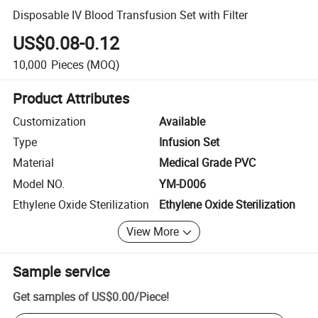
Disposable IV Blood Transfusion Set with Filter
US$0.08-0.12
10,000
Pieces
(MOQ)
Product Attributes
Customization
Available
Type
Infusion Set
Material
Medical Grade PVC
Model NO.
YM-D006
Ethylene Oxide Sterilization
Ethylene Oxide Sterilization
View More
Sample service
Get samples of
US$0.00
/
Piece
!