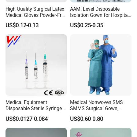
High Quality Surgical Latex
AAMI Level Disposable
Medical Gloves Powder-Free
Isolation Gown for Hospital
or Powdered with
& Lab Use, Waterproof
US$0.12-0.13
US$0.25-0.35
CE&ISO13485
Nonwoven, OEM Supply
Hot Products
Medical Equipment
Medical Nonwoven SMS
Disposable Sterile Syringe
SMMS Surgical Gown,
Luer Lock or Luer Slip with
Hospital Surgeon Gowns
US$0.0127-0.084
US$0.60-0.80
CE ISO Approved