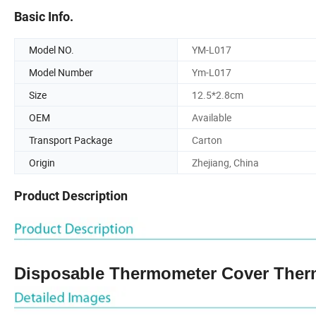
Basic Info.
Model NO.
YM-L017
Model Number
Ym-L017
Size
12.5*2.8cm
OEM
Available
Transport Package
Carton
Origin
Zhejiang, China
Product Description
Disposable Thermometer Cover Ther