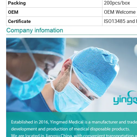
200pcs/box
Packing
OEM Welcome
OEM
ISO13485 and 
Certificate