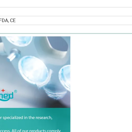
FDA, CE