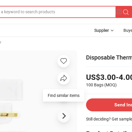
Supplier
Buye
s
Disposable Ther
US$3.00-4.0
100 Bags
(MOQ)
Find similar items
Send In
Still deciding? Get sampl