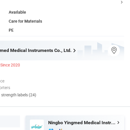
Available
Care for Materials
PE
med Medical Instruments Co., Ltd.
Since 2020
nce
orters
d strength labels (24)
Ningbo Yingmed Medical Instruments Co., Ltd.