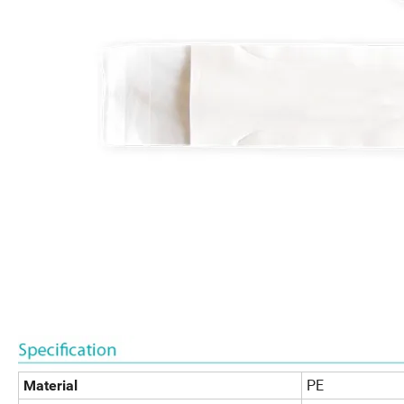
PE
Material