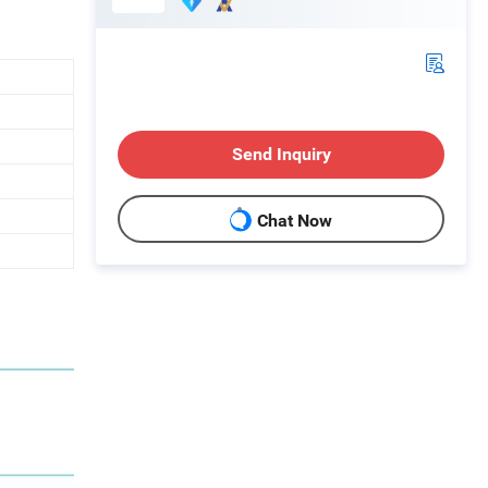
Send Inquiry
Chat Now