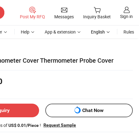
Sign in
Post My RFQ
Messages
Inquiry Basket
r
Help
App & extension
English
Rules
mometer Cover Thermometer Probe Cover
0
quiry
Chat Now
es of
!
Request Sample
US$ 0.01/Piece