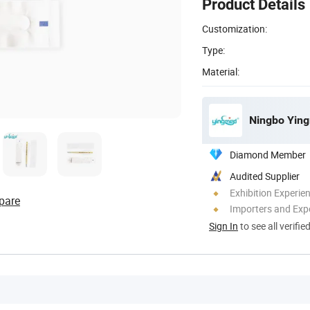
Product Details
Customization:
Type:
Material:
Ningbo Ying
Diamond Member
Audited Supplier
Exhibition Experie
pare
Importers and Exp
Sign In
to see all verifie