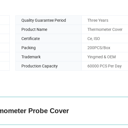
Quality Guarantee Period
Three Years
Product Name
Thermometer Cover
Certificate
Ce, ISO
Packing
200PCS/Box
Trademark
Yingmed & OEM
Production Capacity
60000 PCS Per Day
mometer Probe Cover