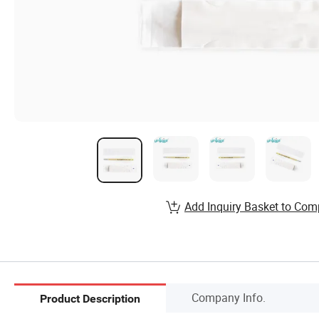
Add Inquiry Basket to Com
Company Info.
Product Description