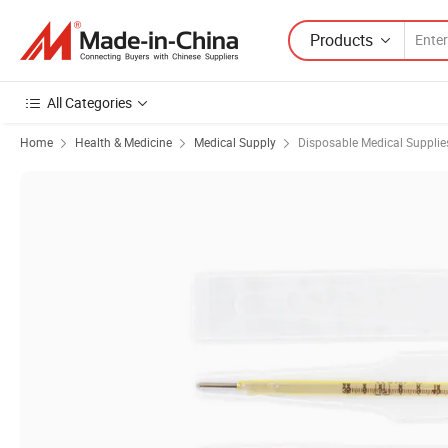
Products
All Categories
Home
Health & Medicine
Medical Supply
Disposable Medical Supplie